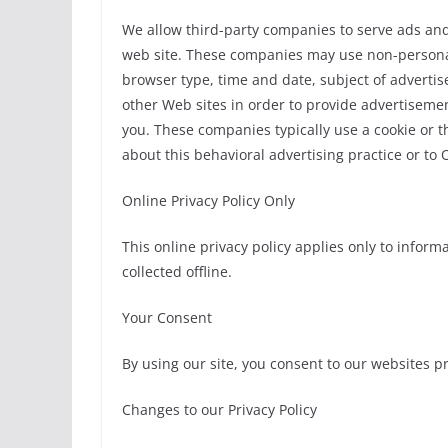
We allow third-party companies to serve ads and
web site. These companies may use non-personally
browser type, time and date, subject of advertise
other Web sites in order to provide advertisement
you. These companies typically use a cookie or t
about this behavioral advertising practice or to 
Online Privacy Policy Only
This online privacy policy applies only to infor
collected offline.
Your Consent
By using our site, you consent to our websites pr
Changes to our Privacy Policy