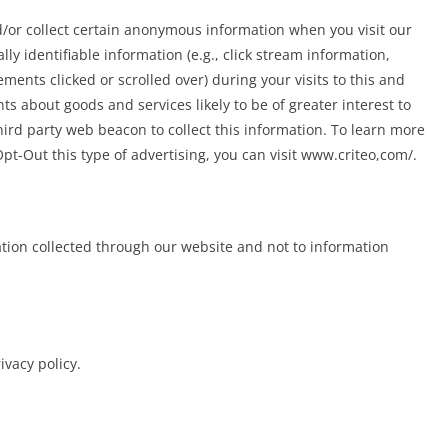
/or collect certain anonymous information when you visit our
 identifiable information (e.g., click stream information,
ments clicked or scrolled over) during your visits to this and
s about goods and services likely to be of greater interest to
hird party web beacon to collect this information. To learn more
Opt-Out this type of advertising, you can visit www.criteo,com/.
mation collected through our website and not to information
ivacy policy.