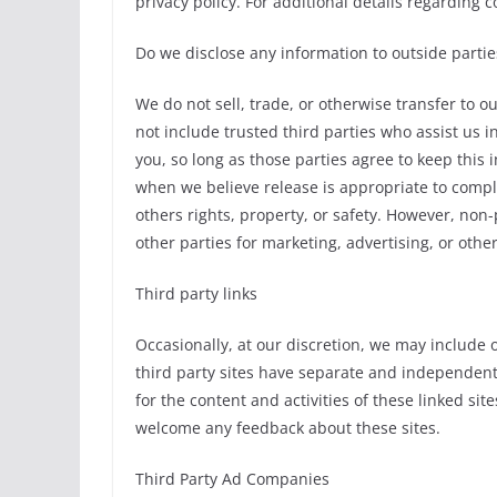
privacy policy. For additional details regarding 
Do we disclose any information to outside partie
We do not sell, trade, or otherwise transfer to o
not include trusted third parties who assist us 
you, so long as those parties agree to keep this
when we believe release is appropriate to comply 
others rights, property, or safety. However, non-
other parties for marketing, advertising, or othe
Third party links
Occasionally, at our discretion, we may include o
third party sites have separate and independent p
for the content and activities of these linked sit
welcome any feedback about these sites.
Third Party Ad Companies