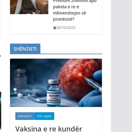
Premtim zhvillimi apo
paketa e re e
mbivendosjes së
pronësisë?
30/10/2025
SHËNDETI
SHËNDETI
TOP LAJME
Vaksina e re kundër