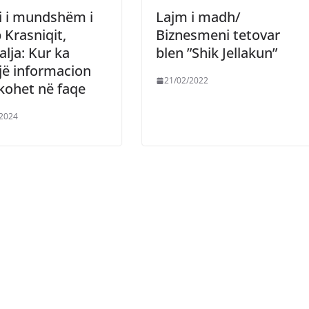
i i mundshëm i
Lajm i madh/
 Krasniqit,
Biznesmeni tetovar
alja: Kur ka
blen ”Shik Jellakun”
jë informacion
21/02/2022
kohet në faqe
/2024