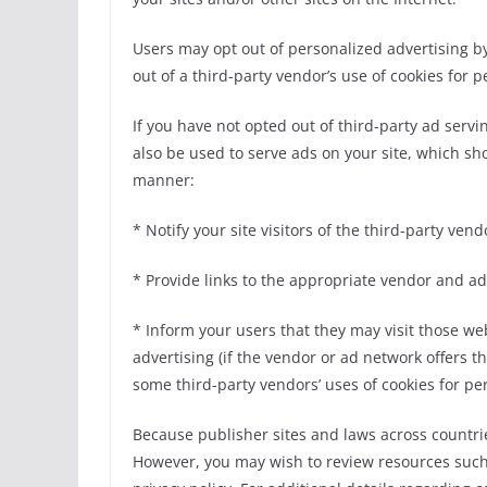
Users may opt out of personalized advertising by 
out of a third-party vendor’s use of cookies for 
If you have not opted out of third-party ad serv
also be used to serve ads on your site, which sho
manner:
* Notify your site visitors of the third-party ve
* Provide links to the appropriate vendor and a
* Inform your users that they may visit those web
advertising (if the vendor or ad network offers thi
some third-party vendors’ uses of cookies for pe
Because publisher sites and laws across countrie
However, you may wish to review resources such 