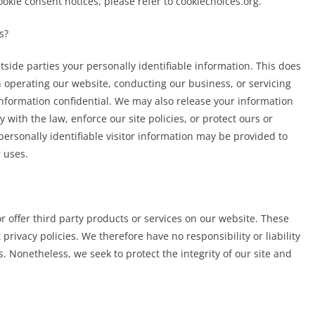
cookie consent notices, please refer to cookiechoices.org.
s?
utside parties your personally identifiable information. This does
in operating our website, conducting our business, or servicing
 information confidential. We may also release your information
with the law, enforce our site policies, or protect ours or
personally identifiable visitor information may be provided to
r uses.
r offer third party products or services on our website. These
rivacy policies. We therefore have no responsibility or liability
es. Nonetheless, we seek to protect the integrity of our site and