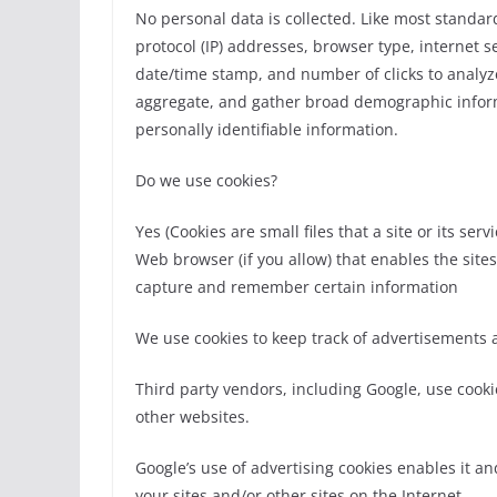
No personal data is collected. Like most standard
protocol (IP) addresses, browser type, internet se
date/time stamp, and number of clicks to analyze
aggregate, and gather broad demographic informa
personally identifiable information.
Do we use cookies?
Yes (Cookies are small files that a site or its s
Web browser (if you allow) that enables the site
capture and remember certain information
We use cookies to keep track of advertisements
Third party vendors, including Google, use cookie
other websites.
Google’s use of advertising cookies enables it and
your sites and/or other sites on the Internet.