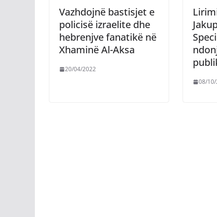
Vazhdojnë bastisjet e
Lirim
policisë izraelite dhe
Jakup
hebrenjve fanatikë në
Speci
Xhaminë Al-Aksa
ndon
publi
20/04/2022
08/10