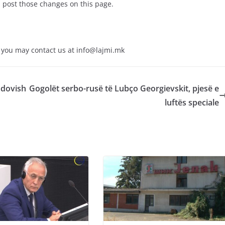
l post those changes on this page.
y you may contact us at
info@lajmi.mk
adovish
Gogolët serbo-rusë të Lubço Georgievskit, pjesë e
luftës speciale