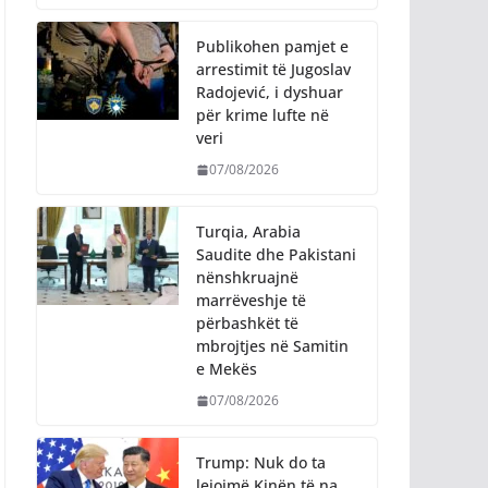
Publikohen pamjet e
arrestimit të Jugoslav
Radojević, i dyshuar
për krime lufte në
veri
07/08/2026
Turqia, Arabia
Saudite dhe Pakistani
nënshkruajnë
marrëveshje të
përbashkët të
mbrojtjes në Samitin
e Mekës
07/08/2026
Trump: Nuk do ta
lejojmë Kinën të na