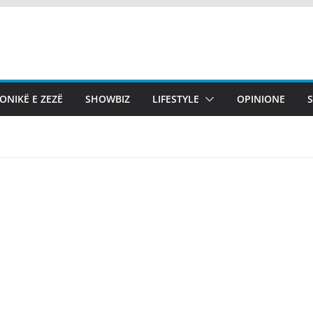
ONIKË E ZEZË
SHOWBIZ
LIFESTYLE
OPINIONE