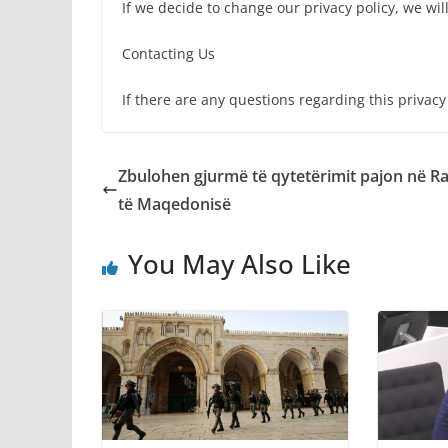
If we decide to change our privacy policy, we wil
Contacting Us
If there are any questions regarding this privac
Zbulohen gjurmë të qytetërimit pajon në R
të Maqedonisë
You May Also Like