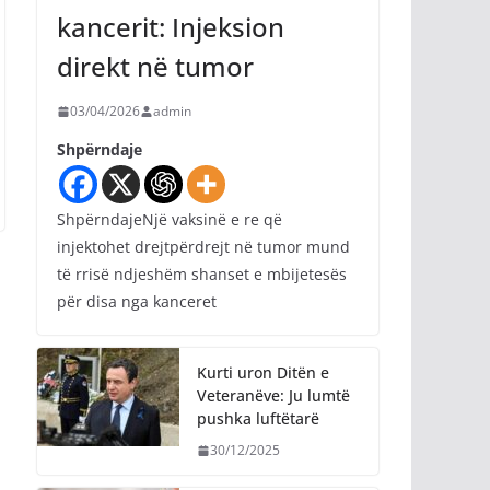
kancerit: Injeksion
direkt në tumor
03/04/2026
admin
Shpërndaje
ShpërndajeNjë vaksinë e re që
injektohet drejtpërdrejt në tumor mund
të rrisë ndjeshëm shanset e mbijetesës
për disa nga kanceret
Kurti uron Ditën e
Veteranëve: Ju lumtë
pushka luftëtarë
30/12/2025