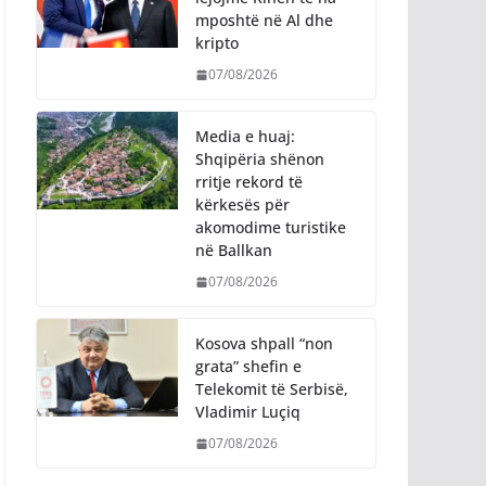
mposhtë në Al dhe
kripto
07/08/2026
Media e huaj:
Shqipëria shënon
rritje rekord të
kërkesës për
akomodime turistike
në Ballkan
07/08/2026
Kosova shpall “non
grata” shefin e
Telekomit të Serbisë,
Vladimir Luçiq
07/08/2026