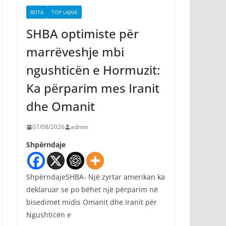
BOTA
TOP LAJME
SHBA optimiste për
marrëveshje mbi
ngushticën e Hormuzit:
Ka përparim mes Iranit
dhe Omanit
07/08/2026
admin
Shpërndaje
ShpërndajeSHBA- Një zyrtar amerikan ka
deklaruar se po bëhet një përparim në
bisedimet midis Omanit dhe Iranit për
Ngushticën e