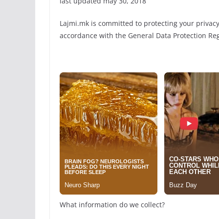
last updated may 30, 2018
Lajmi.mk is committed to protecting your privacy.
accordance with the General Data Protection Reg
What information do we collect?