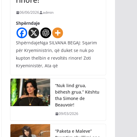
06/06/2026
admin
Shpërndaje
ShpërndajeNga SILVANA BEGAJ: Sqarim
për Kryeministrin, që duket se nuk po
kupton thelbin e revoltës rinore! Zoti
Kryeministër, Ata që
“Nuk lind grua,
bëhesh grua.” Kështu
tha Simone de
Beauvoir!
09/03/2026
“Paketa e Maleve”