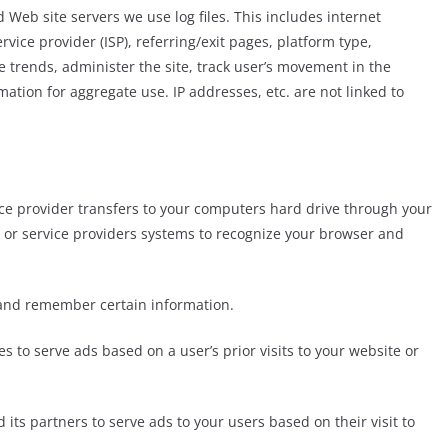
 Web site servers we use log files. This includes internet
rvice provider (ISP), referring/exit pages, platform type,
 trends, administer the site, track user’s movement in the
tion for aggregate use. IP addresses, etc. are not linked to
ervice provider transfers to your computers hard drive through your
s or service providers systems to recognize your browser and
 and remember certain information.
s to serve ads based on a user’s prior visits to your website or
 its partners to serve ads to your users based on their visit to