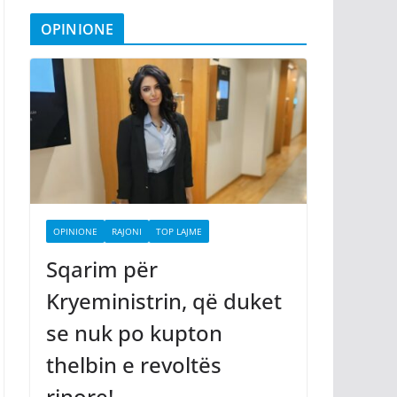
OPINIONE
OPINIONE
RAJONI
TOP LAJME
Sqarim për
Kryeministrin, që duket
se nuk po kupton
thelbin e revoltës
rinore!