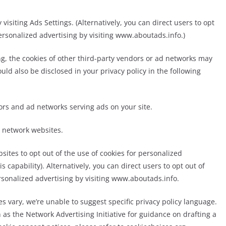
visiting Ads Settings. (Alternatively, you can direct users to opt
personalized advertising by visiting www.aboutads.info.)
ing, the cookies of other third-party vendors or ad networks may
uld also be disclosed in your privacy policy in the following
ndors and ad networks serving ads on your site.
d network websites.
sites to opt out of the use of cookies for personalized
s capability). Alternatively, you can direct users to opt out of
rsonalized advertising by visiting www.aboutads.info.
s vary, we’re unable to suggest specific privacy policy language.
as the Network Advertising Initiative for guidance on drafting a