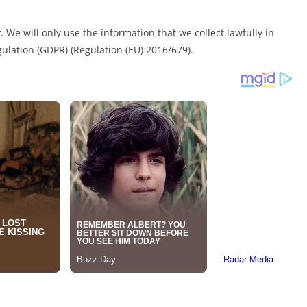
 We will only use the information that we collect lawfully in
ulation (GDPR) (Regulation (EU) 2016/679).