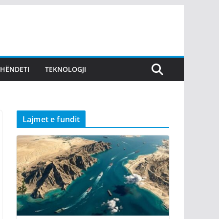
SHËNDETI
TEKNOLOGJI
Lajmet e fundit